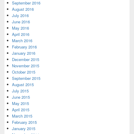
September 2016
August 2016
July 2016
June 2016
May 2016
April 2016
March 2016
February 2016
January 2016
December 2015
November 2015
October 2015
September 2015
August 2015
July 2015
June 2015
May 2015
April 2015
March 2015
February 2015
January 2015