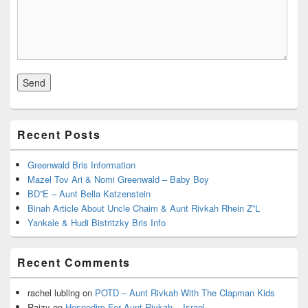
Recent Posts
Greenwald Bris Information
Mazel Tov Ari & Nomi Greenwald – Baby Boy
BD”E – Aunt Bella Katzenstein
Binah Article About Uncle Chaim & Aunt Rivkah Rhein Z”L
Yankale & Hudi Bistritzky Bris Info
Recent Comments
rachel lubling
on
POTD – Aunt Rivkah With The Clapman Kids
Raizy
on
Hespedim For Aunt Rivkah – Israel