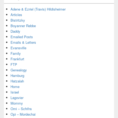
Adene & Ezriel (Travis) Hildisheimer
Articles
Bistritzky
Boyanner Rebbe
Daddy
Emailed Posts
Emails & Letters
Evansville
Family
Frankfurt
FTP
Genealogy
Hamburg
Hatzalah
Home
Israel
Lagovier
Mommy
Omi – Schifra
Opi – Mordechai