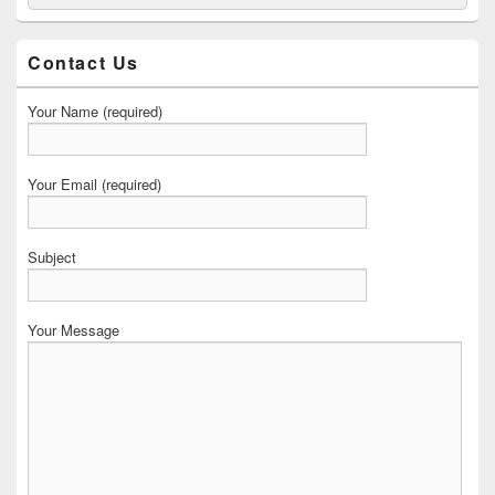
for:
Widget
Area
Contact Us
Your Name (required)
Your Email (required)
Subject
Your Message