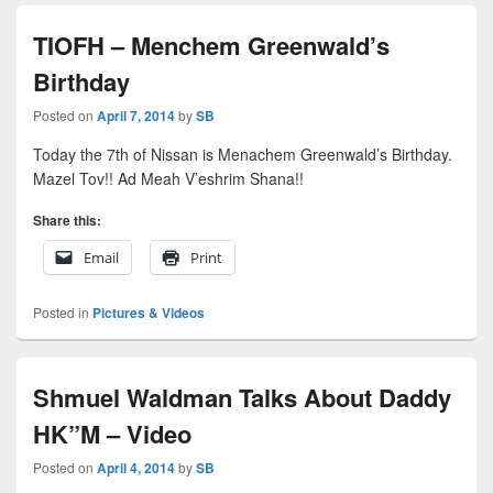
TIOFH – Menchem Greenwald’s
Birthday
Posted on
April 7, 2014
by
SB
Today the 7th of Nissan is Menachem Greenwald’s Birthday.
Mazel Tov!! Ad Meah V’eshrim Shana!!
Share this:
Email
Print
Posted in
Pictures & Videos
Shmuel Waldman Talks About Daddy
HK”M – Video
Posted on
April 4, 2014
by
SB