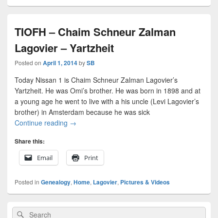
TIOFH – Chaim Schneur Zalman
Lagovier – Yartzheit
Posted on
April 1, 2014
by
SB
Today Nissan 1 is Chaim Schneur Zalman Lagovier’s
Yartzheit. He was Omi’s brother. He was born in 1898 and at
a young age he went to live with a his uncle (Levi Lagovier’s
brother) in Amsterdam because he was sick
TIOFH – Chaim Schneur Zalman Lagovier – Yart
Continue reading
→
Share this:
Email
Print
Posted in
Genealogy
,
Home
,
Lagovier
,
Pictures & Videos
Primary
Search
Search
Sidebar