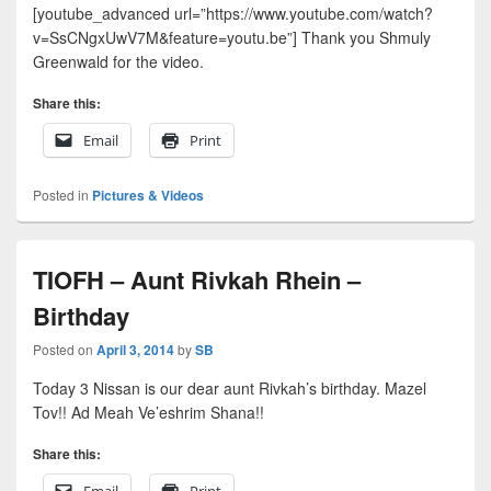
[youtube_advanced url=”https://www.youtube.com/watch?
v=SsCNgxUwV7M&feature=youtu.be”] Thank you Shmuly
Greenwald for the video.
Share this:
Email
Print
Posted in
Pictures & Videos
TIOFH – Aunt Rivkah Rhein –
Birthday
Posted on
April 3, 2014
by
SB
Today 3 Nissan is our dear aunt Rivkah’s birthday. Mazel
Tov!! Ad Meah Ve’eshrim Shana!!
Share this:
Email
Print