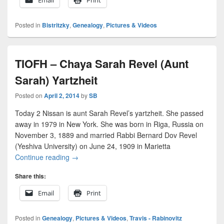
Posted in
Bistritzky
,
Genealogy
,
Pictures & Videos
TIOFH – Chaya Sarah Revel (Aunt
Sarah) Yartzheit
Posted on
April 2, 2014
by
SB
Today 2 Nissan is aunt Sarah Revel’s yartzheit. She passed
away in 1979 in New York. She was born in Riga, Russia on
November 3, 1889 and married Rabbi Bernard Dov Revel
(Yeshiva University) on June 24, 1909 in Marietta
TIOFH – Chaya Sarah Revel (Aunt Sarah) Yartzh
Continue reading
→
Share this:
Email
Print
Posted in
Genealogy
,
Pictures & Videos
,
Travis - Rabinovitz