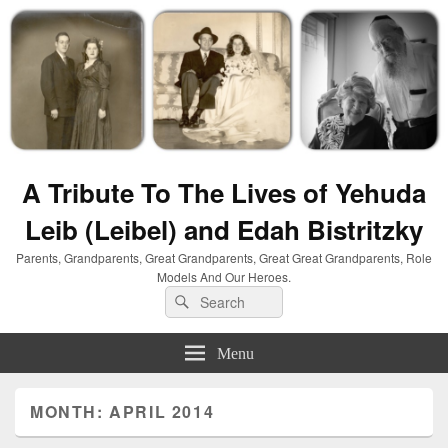
A Tribute To The Lives of Yehuda
Leib (Leibel) and Edah Bistritzky
Parents, Grandparents, Great Grandparents, Great Great Grandparents, Role
Models And Our Heroes.
Search
Search
for:
Menu
MONTH:
APRIL 2014