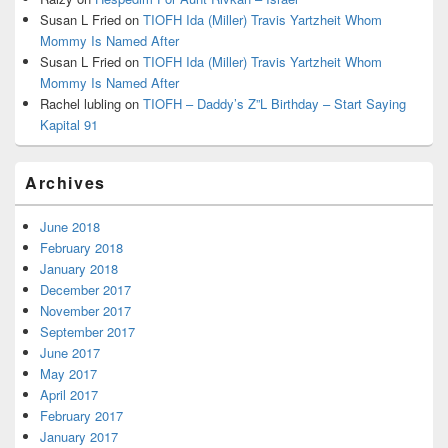
Susan L Fried
on
TIOFH Ida (Miller) Travis Yartzheit Whom
Mommy Is Named After
Susan L Fried
on
TIOFH Ida (Miller) Travis Yartzheit Whom
Mommy Is Named After
Rachel lubling
on
TIOFH – Daddy’s Z”L Birthday – Start Saying
Kapital 91
Archives
June 2018
February 2018
January 2018
December 2017
November 2017
September 2017
June 2017
May 2017
April 2017
February 2017
January 2017