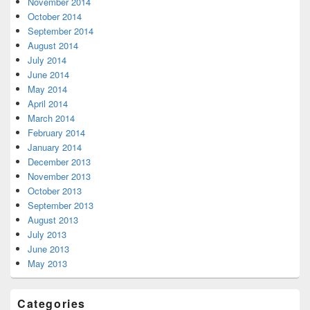
November 2014
October 2014
September 2014
August 2014
July 2014
June 2014
May 2014
April 2014
March 2014
February 2014
January 2014
December 2013
November 2013
October 2013
September 2013
August 2013
July 2013
June 2013
May 2013
Categories