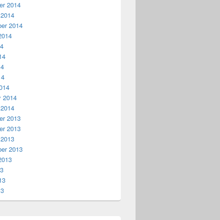
r 2014
 2014
er 2014
2014
14
14
14
14
014
y 2014
 2014
r 2013
r 2013
 2013
er 2013
2013
13
13
13