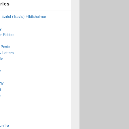
ries
Ezriel (Travis) Hildisheimer
ky
r Rebbe
 Posts
 Letters
le
t
gy
g
h
chifra