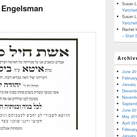
Susan L
– Engelsman
Yartzhe
Susan L
Yartzhe
Rachel l
– Start 
Archiv
June 20
Februar
January
Decembe
Novembe
Septemb
June 20
May 20
April 20
Februar
January