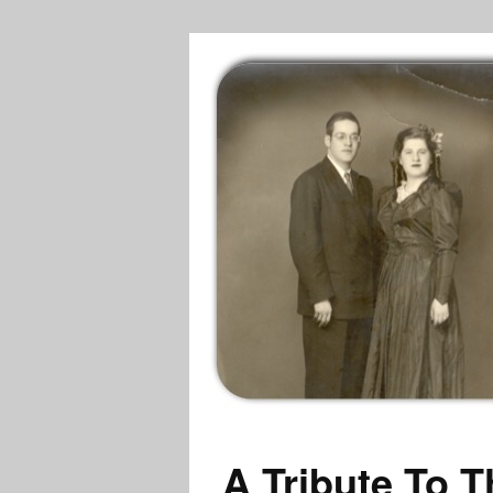
A Tribute To T