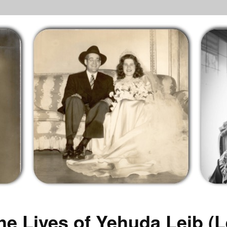
he Lives of Yehuda Leib (L