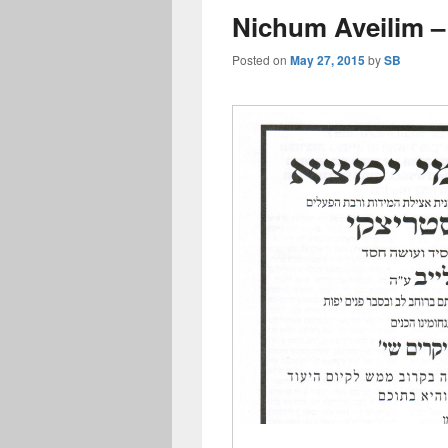
Nichum Aveilim 
Posted on
May 27, 2015
by
SB