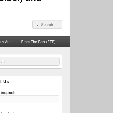
Search
Search
for:
ily Area
From The Past (FTP)
h
t Us
(required)