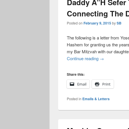
Daddy A”H Sefer
Connecting The 
Posted on
February 9, 2015
by
SB
The following is a letter from Yo
Hashem for granting us the years 
my Bar Mitzvah with our daughte
Daddy A”H Sefe
Continue reading
→
Share this:
Email
Print
Posted in
Emails & Letters