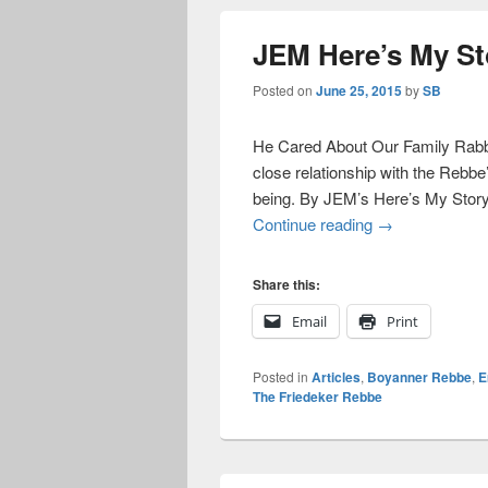
JEM Here’s My St
Posted on
June 25, 2015
by
SB
He Cared About Our Family Rabbi
close relationship with the Rebbe’
being. By JEM’s Here’s My Story
JEM Here’s My
Continue reading
→
Share this:
Email
Print
Posted in
Articles
,
Boyanner Rebbe
,
E
The Friedeker Rebbe