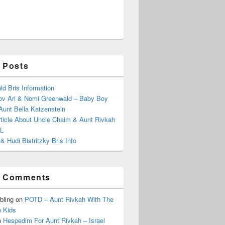
 Posts
d Bris Information
ov Ari & Nomi Greenwald – Baby Boy
Aunt Bella Katzenstein
rticle About Uncle Chaim & Aunt Rivkah
”L
& Hudi Bistritzky Bris Info
t Comments
bling
on
POTD – Aunt Rivkah With The
 Kids
n
Hespedim For Aunt Rivkah – Israel