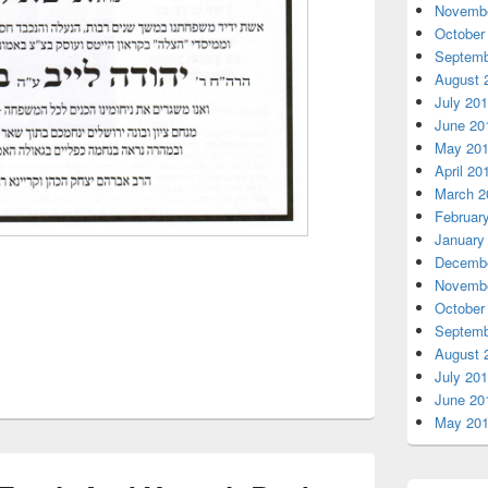
Novembe
October
Septemb
August 
July 20
June 20
May 20
April 20
March 2
Februar
January
Decembe
Novembe
October
Septemb
August 
July 20
June 20
May 20