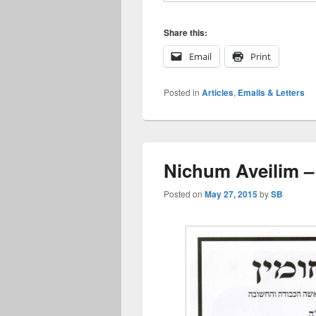
Share this:
Email
Print
Posted in
Articles
,
Emails & Letters
Nichum Aveilim –
Posted on
May 27, 2015
by
SB