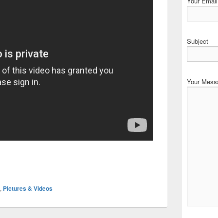
Your Email 
Subject
Your Mess
,
Pictures & Videos