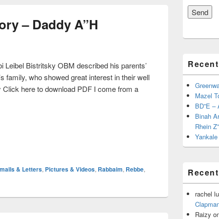
ory – Daddy A”H
Recent
 Leibel Bistritsky OBM described his parents’
s family, who showed great interest in their well
Greenwal
 Click here to download PDF I come from a
Mazel T
 Story – Daddy A”H
BD”E – 
Binah A
Rhein Z
Yankale 
mails & Letters
,
Pictures & Videos
,
Rabbaim
,
Rebbe
,
Recen
rachel lu
Clapman
Raizy
o