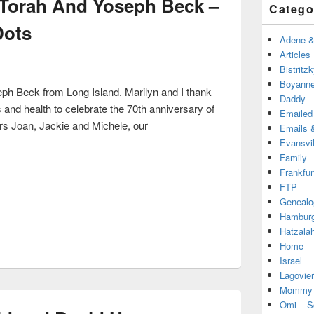
 Torah And Yoseph Beck –
Catego
Dots
Adene & 
Articles
Bistritz
Boyanne
seph Beck from Long Island. Marilyn and I thank
Daddy
and health to celebrate the 70th anniversary of
Emailed
rs Joan, Jackie and Michele, our
Emails &
r Torah And Yoseph Beck – Connecting The Dots
Evansvil
Family
Frankfur
FTP
Genealo
Hambur
Hatzala
Home
Israel
Lagovier
Mommy
Omi – S