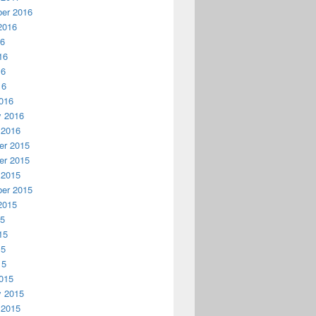
er 2016
2016
16
16
16
16
016
y 2016
 2016
r 2015
r 2015
 2015
er 2015
2015
15
15
15
15
015
y 2015
 2015