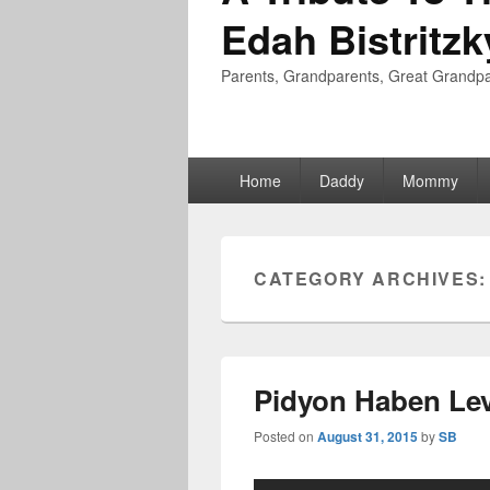
Edah Bistritzk
Parents, Grandparents, Great Grandpa
Primary
Home
Daddy
Mommy
menu
CATEGORY ARCHIVES
Pidyon Haben Lev
Posted on
August 31, 2015
by
SB