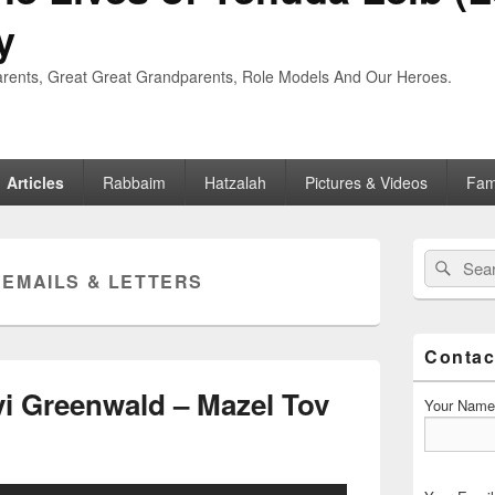
y
rents, Great Great Grandparents, Role Models And Our Heroes.
Articles
Rabbaim
Hatzalah
Pictures & Videos
Fam
Primary
Search
Searc
Sidebar
:
EMAILS & LETTERS
for:
Widget
Area
Contac
i Greenwald – Mazel Tov
Your Name 