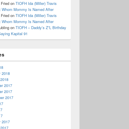
 Fried
on
TIOFH Ida (Miller) Travis
it Whom Mommy Is Named After
 Fried
on
TIOFH Ida (Miller) Travis
it Whom Mommy Is Named After
ubling
on
TIOFH – Daddy’s Z”L Birthday
Saying Kapital 91
es
18
y 2018
 2018
r 2017
r 2017
er 2017
17
17
17
y 2017
 2017