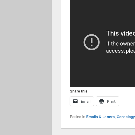
Share this:
Email
Print
Posted in
Emails & Letters
,
Genealogy