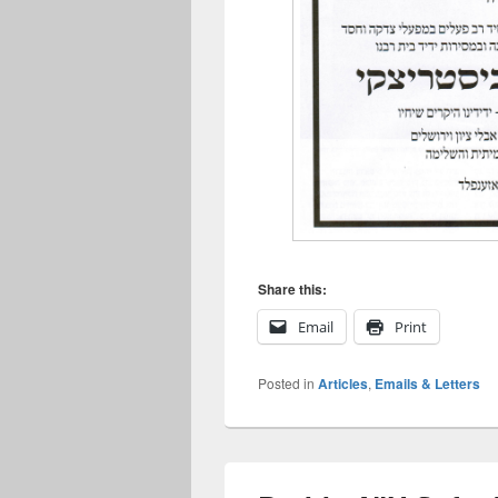
Share this:
Email
Print
Posted in
Articles
,
Emails & Letters