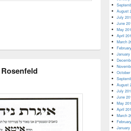
Septemb
August 
July 20
June 20
May 20
April 20
March 2
Februar
January
Decembe
Novembe
 Rosenfeld
October
Septemb
August 
July 20
June 20
May 20
April 20
March 2
Februar
January