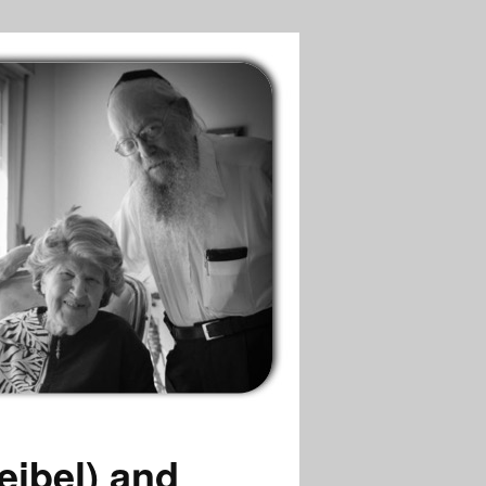
eibel) and