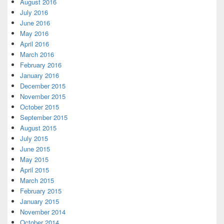
August 2016
July 2016
June 2016
May 2016
April 2016
March 2016
February 2016
January 2016
December 2015
November 2015
October 2015
September 2015
August 2015
July 2015
June 2015
May 2015
April 2015
March 2015
February 2015
January 2015
November 2014
October 2014