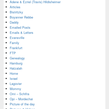
Adene & Ezriel (Travis) Hildisheimer
Articles
Bistritzky
Boyanner Rebbe
Daddy
Emailed Posts
Emails & Letters
Evansville
Family
Frankfurt
FTP
Genealogy
Hamburg
Hatzalah
Home
Israel
Lagovier
Mommy
Omi – Schifra
Opi – Mordechai
Picture of the day