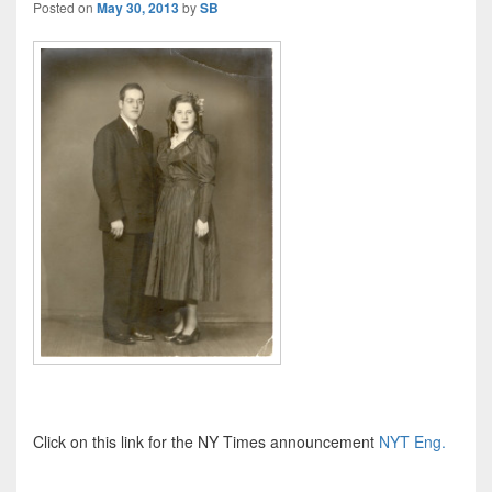
Posted on
May 30, 2013
by
SB
Click on this link for the NY Times announcement
NYT Eng.