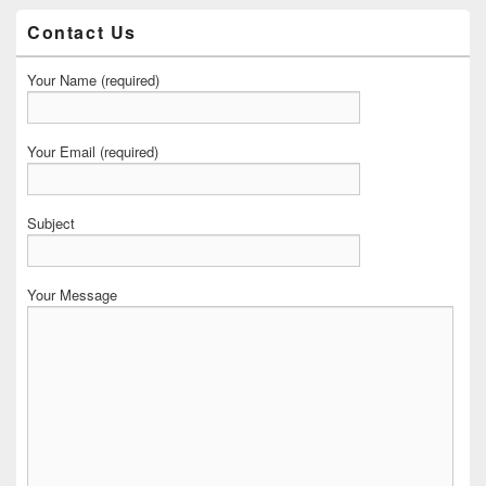
Area
Contact Us
Your Name (required)
Your Email (required)
Subject
Your Message