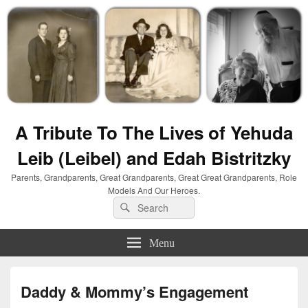
A Tribute To The Lives of Yehuda
Leib (Leibel) and Edah Bistritzky
Parents, Grandparents, Great Grandparents, Great Great Grandparents, Role
Models And Our Heroes.
Search
Search
for:
Menu
Daddy & Mommy’s Engagement