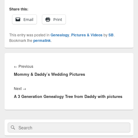
Share this:
Email
Print
This entry was posted in
Genealogy
,
Pictures & Videos
by
SB
.
Bookmark the
permalink
.
Post
navigation
Previous
←
Previous
Mommy & Daddy’s Wedding Pictures
post:
Next
Next
→
A 3 Generation Genealogy Tree from Daddy with pictures
post:
Primary
Search
Search
Sidebar
for:
Widget