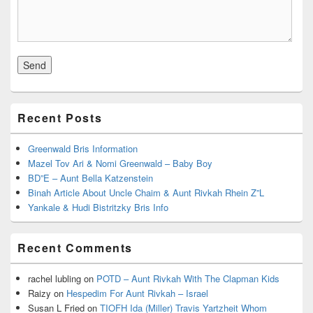
Recent Posts
Greenwald Bris Information
Mazel Tov Ari & Nomi Greenwald – Baby Boy
BD”E – Aunt Bella Katzenstein
Binah Article About Uncle Chaim & Aunt Rivkah Rhein Z”L
Yankale & Hudi Bistritzky Bris Info
Recent Comments
rachel lubling
on
POTD – Aunt Rivkah With The Clapman Kids
Raizy
on
Hespedim For Aunt Rivkah – Israel
Susan L Fried
on
TIOFH Ida (Miller) Travis Yartzheit Whom