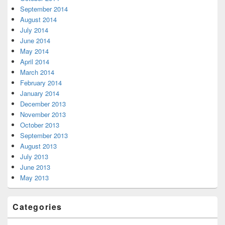
September 2014
August 2014
July 2014
June 2014
May 2014
April 2014
March 2014
February 2014
January 2014
December 2013
November 2013
October 2013
September 2013
August 2013
July 2013
June 2013
May 2013
Categories