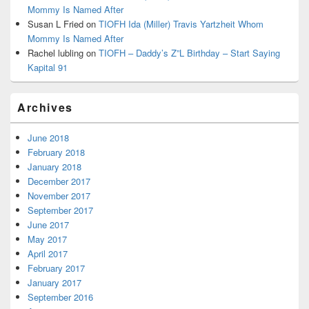
Mommy Is Named After
Susan L Fried
on
TIOFH Ida (Miller) Travis Yartzheit Whom
Mommy Is Named After
Rachel lubling
on
TIOFH – Daddy’s Z”L Birthday – Start Saying
Kapital 91
Archives
June 2018
February 2018
January 2018
December 2017
November 2017
September 2017
June 2017
May 2017
April 2017
February 2017
January 2017
September 2016