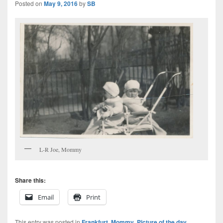
Posted on
May 9, 2016
by
SB
L-R Joe, Mommy
Share this:
Email
Print
This entry was posted in
Frankfurt
,
Mommy
,
Picture of the day
,