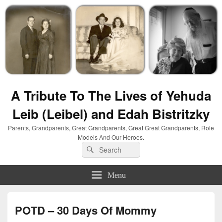
A Tribute To The Lives of Yehuda
Leib (Leibel) and Edah Bistritzky
Parents, Grandparents, Great Grandparents, Great Great Grandparents, Role
Models And Our Heroes.
Search
Search
for:
Menu
POTD – 30 Days Of Mommy