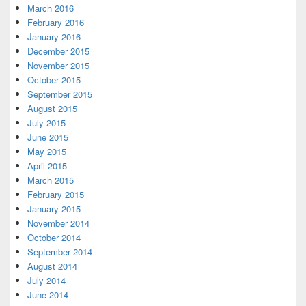
March 2016
February 2016
January 2016
December 2015
November 2015
October 2015
September 2015
August 2015
July 2015
June 2015
May 2015
April 2015
March 2015
February 2015
January 2015
November 2014
October 2014
September 2014
August 2014
July 2014
June 2014