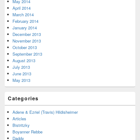
May 2014
April 2014
March 2014
February 2014
January 2014
December 2013
November 2013
October 2013
September 2013
August 2013
July 2013
June 2013
May 2013
Categories
Adene & Ezriel (Travis) Hildisheimer
Articles
Bistritzky
Boyanner Rebbe
Daddy