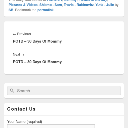
Pictures & Videos
,
Shlomo - Sam
,
Travis - Rabinovitz
,
Yutla - Julie
by
SB
. Bookmark the
permalink
.
Post
navigation
Previous
←
Previous
POTD – 30 Days Of Mommy
post:
Next
Next
→
POTD – 30 Days Of Mommy
post:
Primary
Search
Search
Sidebar
for:
Widget
Area
Contact Us
Your Name (required)