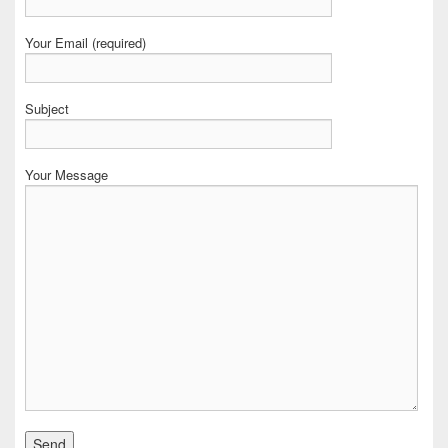
Your Email (required)
Subject
Your Message