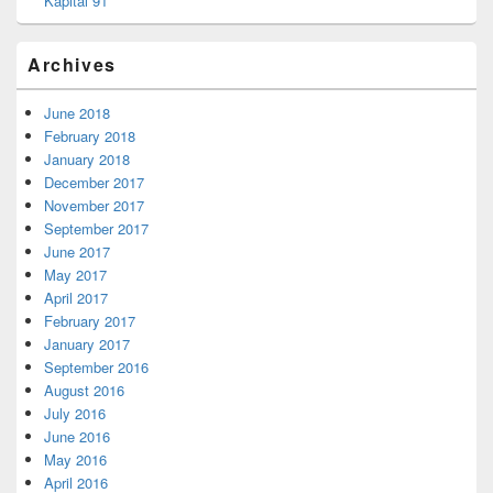
Kapital 91
Archives
June 2018
February 2018
January 2018
December 2017
November 2017
September 2017
June 2017
May 2017
April 2017
February 2017
January 2017
September 2016
August 2016
July 2016
June 2016
May 2016
April 2016