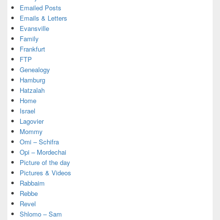
Emailed Posts
Emails & Letters
Evansville
Family
Frankfurt
FTP
Genealogy
Hamburg
Hatzalah
Home
Israel
Lagovier
Mommy
Omi – Schifra
Opi – Mordechai
Picture of the day
Pictures & Videos
Rabbaim
Rebbe
Revel
Shlomo – Sam