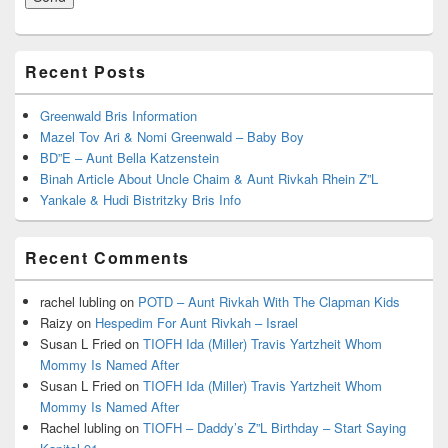
Recent Posts
Greenwald Bris Information
Mazel Tov Ari & Nomi Greenwald – Baby Boy
BD”E – Aunt Bella Katzenstein
Binah Article About Uncle Chaim & Aunt Rivkah Rhein Z”L
Yankale & Hudi Bistritzky Bris Info
Recent Comments
rachel lubling
on
POTD – Aunt Rivkah With The Clapman Kids
Raizy
on
Hespedim For Aunt Rivkah – Israel
Susan L Fried
on
TIOFH Ida (Miller) Travis Yartzheit Whom
Mommy Is Named After
Susan L Fried
on
TIOFH Ida (Miller) Travis Yartzheit Whom
Mommy Is Named After
Rachel lubling
on
TIOFH – Daddy’s Z”L Birthday – Start Saying